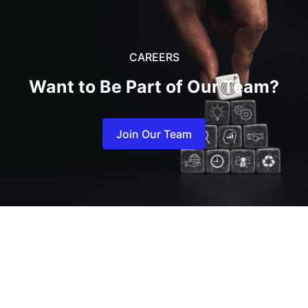
CAREERS
Want to Be Part of
Our
Team?
Join Our Team