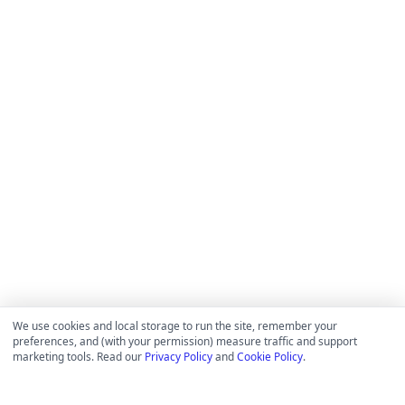
We use cookies and local storage to run the site, remember your
preferences, and (with your permission) measure traffic and support
marketing tools. Read our
Privacy Policy
and
Cookie Policy
.