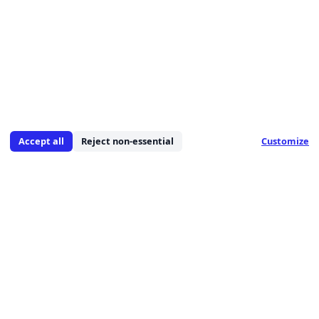
Accept all
Reject non-essential
Customize
We are a leading provider of comprehensive IT
solutions, specializing in cybersecurity, managed