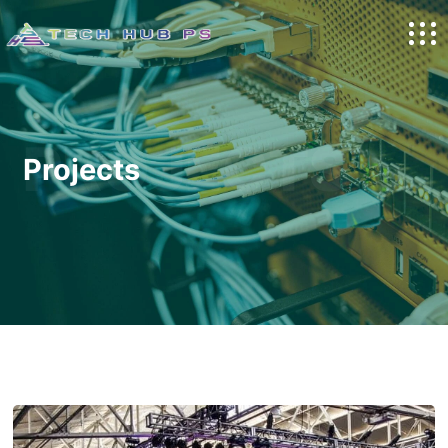
PROJECTS
Projects